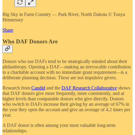
Big Sky in Farm Country — Park River, North Dakota © Tonya
Hennessey
Share
Who DAF Donors Are
Donors who use DAFs tend to be strategically minded about their
philanthropy. Opening a DAF—making an irrevocable contribution
to a charitable account with no immediate grant requirement—is a
deliberate planning decision. These are not impulsive givers.
Research from
Candid
and the
DAF Research Collaborative
shows
that DAF donors give more frequently, more consistently, and at
higher levels than comparable donors who give directly. Donors
who switch to DAFs increase their giving by an average of 67% in
the year they open the account and give an average of 4.2 times per
year.
A DAF donor is often among your most valuable long-term
relationships.