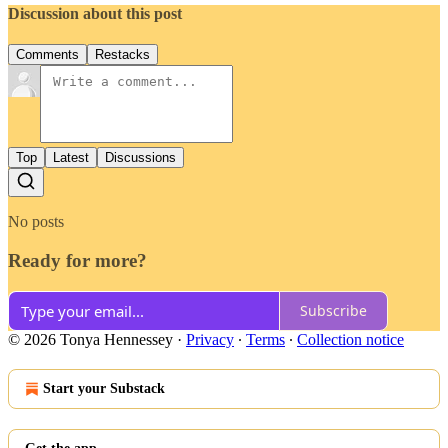
Discussion about this post
Comments
Restacks
Top
Latest
Discussions
No posts
Ready for more?
Subscribe
© 2026 Tonya Hennessey
·
Privacy
∙
Terms
∙
Collection notice
Start your Substack