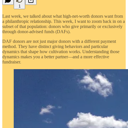
1
Last week, we talked about what high-net-worth donors want from
a philanthropic relationship. This week, I want to zoom back in on a
subset of that population: donors who give primarily or exclusively
through donor-advised funds (DAFs).
DAF donors are not just major donors with a different payment
method. They have distinct giving behaviors and particular
dynamics that shape how cultivation works. Understanding those
dynamics makes you a better partner—and a more effective
fundraiser.