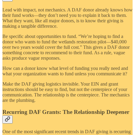
Lead with impact, not mechanics. A DAF donor already knows how
their fund works—they don’t need you to explain it back to them.
What they want, like all major donors, is to know their giving is
making a tangible difference.
Be specific about opportunities to fund. “We’re hoping to find a
donor who wants to fund the wetlands restoration pilot—$40,000
over two years would cover the full cost.” This gives a DAF donor
something concrete to recommend to their fund. As a rule, vague
asks produce vague responses.
How can a donor know what level of funding you really need and
what your organization wants to fund unless you communicate it?
Make the DAF giving logistics invisible. Your EIN and grant
instructions should be easy to find, but not the centerpiece of your
communication. The relationship is the centerpiece. The mechanics
are the plumbing.
Recurring DAF Grants: The Relationship Deepener
One of the most significant recent trends in DAF giving is recurring