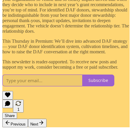
they decide who to include in next year’s grant recommendations,
you’re top of mind. For identified DAF donors, stewardship should
be indistinguishable from your best major donor stewardship:
personal thank-yous, impact updates, invitations to deepen
engagement. The vehicle doesn’t determine the relationship tier. The
relationship does.
This Thursday in Premium: We’ll dive into advanced DAF strategy
— your DAF donor identification system, cultivation timelines, and
how to raise the DAF conversation at the right moment.
This newsletter is reader-supported. To receive new posts and
support my work, consider becoming a free or paid subscriber.
Subscribe
1
Share
Previous
Next