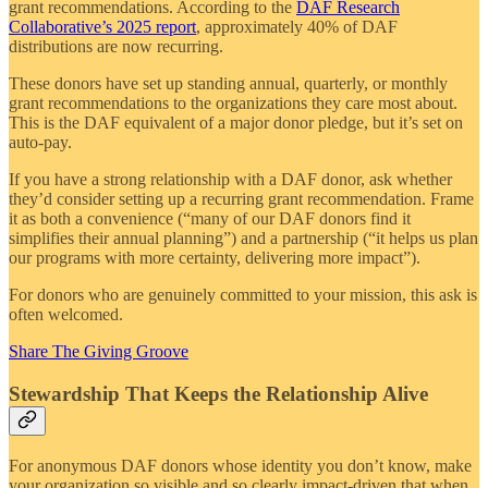
grant recommendations. According to the
DAF Research
Collaborative’s 2025 report
, approximately 40% of DAF
distributions are now recurring.
These donors have set up standing annual, quarterly, or monthly
grant recommendations to the organizations they care most about.
This is the DAF equivalent of a major donor pledge, but it’s set on
auto-pay.
If you have a strong relationship with a DAF donor, ask whether
they’d consider setting up a recurring grant recommendation. Frame
it as both a convenience (“many of our DAF donors find it
simplifies their annual planning”) and a partnership (“it helps us plan
our programs with more certainty, delivering more impact”).
For donors who are genuinely committed to your mission, this ask is
often welcomed.
Share The Giving Groove
Stewardship That Keeps the Relationship Alive
For anonymous DAF donors whose identity you don’t know, make
your organization so visible and so clearly impact-driven that when