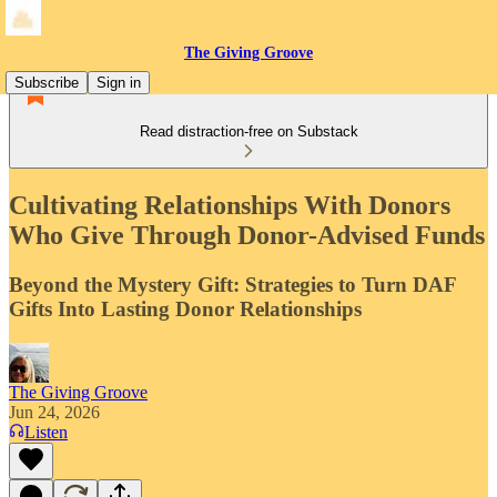
The Giving Groove
Subscribe
Sign in
Read distraction-free on Substack
Cultivating Relationships With Donors
Who Give Through Donor-Advised Funds
Beyond the Mystery Gift: Strategies to Turn DAF
Gifts Into Lasting Donor Relationships
The Giving Groove
Jun 24, 2026
Listen