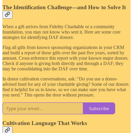
The Identification Challenge—and How to Solve It
When a gift arrives from Fidelity Charitable or a community
foundation, you may not know who sent it. Here are some core
strategies for identifying DAF donors:
Flag all gifts from known sponsoring organizations in your CRM
and build a report of those gifts over the past five years, sorted by
amount. Cross-reference this report with your known major donors.
Check if anyone is giving both directly and through a DAF; they
may be consolidating into the DAF over time.
In donor cultivation conversations, ask: “Do you use a donor-
advised fund for any of your charitable giving? Some of our donors
find it helpful for us to know, so we can make sure you have what
you need.” This opens the door without pressure.
Subscribe
Cultivation Language That Works