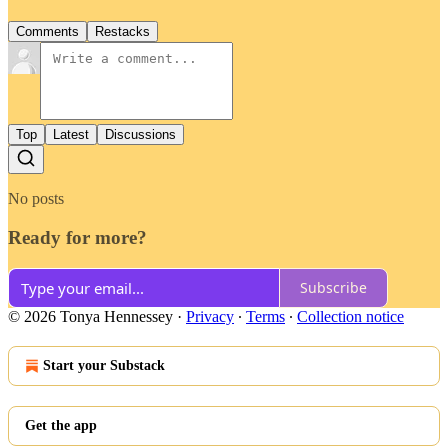
Comments
Restacks
Top
Latest
Discussions
No posts
Ready for more?
Subscribe
© 2026 Tonya Hennessey
·
Privacy
∙
Terms
∙
Collection notice
Start your Substack
Get the app