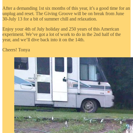
After a demanding 1st six months of this year, it’s a good time for an
unplug and reset. The Giving Groove will be on break from June
30-July 13 for a bit of summer chill and relaxation.
Enjoy your 4th of July holiday and 250 years of this American
experiment. We’ve got a lot of work to do in the 2nd half of the
year, and we’ll dive back into it on the 14th.
Cheers! Tonya