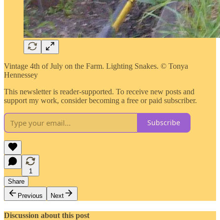
Vintage 4th of July on the Farm. Lighting Snakes. © Tonya
Hennessey
This newsletter is reader-supported. To receive new posts and
support my work, consider becoming a free or paid subscriber.
Subscribe
1
Share
Previous
Next
Discussion about this post