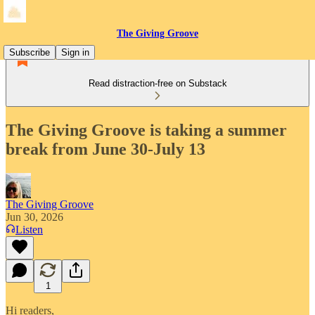
The Giving Groove
Subscribe
Sign in
Read distraction-free on Substack
The Giving Groove is taking a summer
break from June 30-July 13
The Giving Groove
Jun 30, 2026
Listen
1
Hi readers,