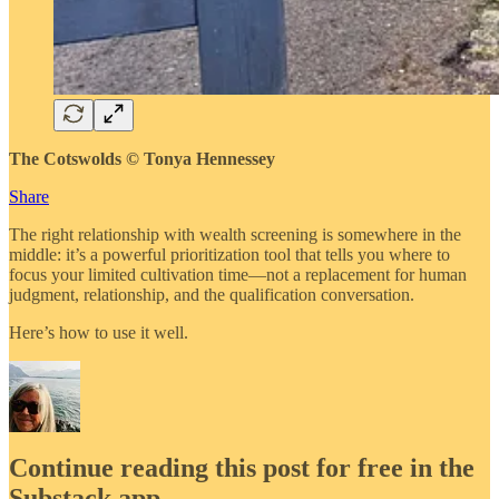
The Cotswolds © Tonya Hennessey
Share
The right relationship with wealth screening is somewhere in the
middle: it’s a powerful prioritization tool that tells you where to
focus your limited cultivation time—not a replacement for human
judgment, relationship, and the qualification conversation.
Here’s how to use it well.
Continue reading this post for free in the
Substack app