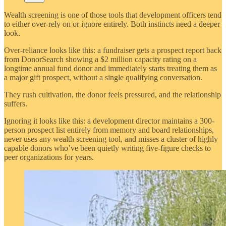
Wealth screening is one of those tools that development officers tend
to either over-rely on or ignore entirely. Both instincts need a deeper
look.
Over-reliance looks like this: a fundraiser gets a prospect report back
from DonorSearch showing a $2 million capacity rating on a
longtime annual fund donor and immediately starts treating them as
a major gift prospect, without a single qualifying conversation.
They rush cultivation, the donor feels pressured, and the relationship
suffers.
Ignoring it looks like this: a development director maintains a 300-
person prospect list entirely from memory and board relationships,
never uses any wealth screening tool, and misses a cluster of highly
capable donors who’ve been quietly writing five-figure checks to
peer organizations for years.