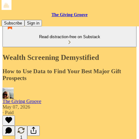
The Giving Groove
Subscribe
Sign in
Read distraction-free on Substack
Wealth Screening Demystified
How to Use Data to Find Your Best Major Gift
Prospects
The Giving Groove
May 07, 2026
∙ Paid
1