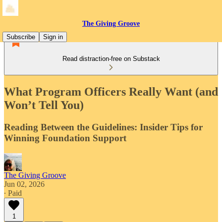
The Giving Groove
Subscribe
Sign in
Read distraction-free on Substack
What Program Officers Really Want (and
Won’t Tell You)
Reading Between the Guidelines: Insider Tips for
Winning Foundation Support
The Giving Groove
Jun 02, 2026
∙ Paid
1