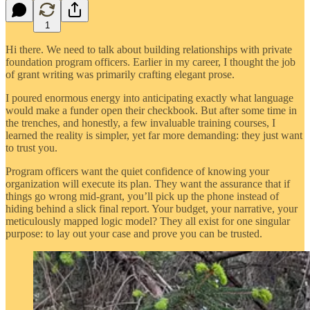
1
Hi there. We need to talk about building relationships with private
foundation program officers. Earlier in my career, I thought the job
of grant writing was primarily crafting elegant prose.
I poured enormous energy into anticipating exactly what language
would make a funder open their checkbook. But after some time in
the trenches, and honestly, a few invaluable training courses, I
learned the reality is simpler, yet far more demanding: they just want
to trust you.
Program officers want the quiet confidence of knowing your
organization will execute its plan. They want the assurance that if
things go wrong mid-grant, you’ll pick up the phone instead of
hiding behind a slick final report. Your budget, your narrative, your
meticulously mapped logic model? They all exist for one singular
purpose: to lay out your case and prove you can be trusted.