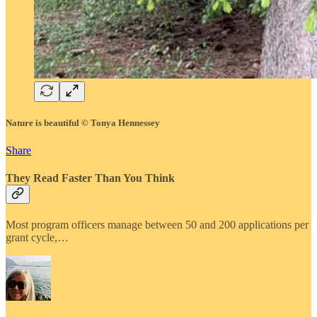
Nature is beautiful © Tonya Hennessey
Share
They Read Faster Than You Think
Most program officers manage between 50 and 200 applications per
grant cycle,…